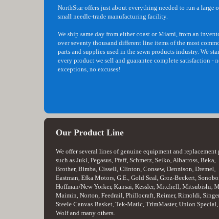
NorthStar offers just about everything needed to run a large o
small needle-trade manufacturing facility.
We ship same day from either coast or Miami, from an invent
over seventy thousand different line items of the most comm
parts and supplies used in the sewn products industry. We st
every product we sell and guarantee complete satisfaction - 
exceptions, no excuses!
Our Product Line
We offer several lines of genuine equipment and replacement 
such as Juki, Pegasus, Pfaff, Schmetz, Seiko, Albatross, Beka,
Brother, Bimba, Cissell, Clinton, Consew, Dennison, Dremel,
Eastman, Efka Motors, G.E., Gold Seal, Groz-Beckert, Sonobo
Hoffman/New Yorker, Kansai, Kessler, Mitchell, Mitsubishi, 
Maimin, Norton, Feedrail, Phillocraft, Reimer, Rimoldi, Singer
Steele Canvas Basket, Tek-Matic, TrimMaster, Union Special,
Wolf and many others.