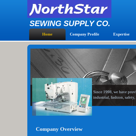
SEWING SUPPLY CO.
Home
Company Profile
Expertise
Since 1998, we have provid
industrial, fashion, safet
Company Overview